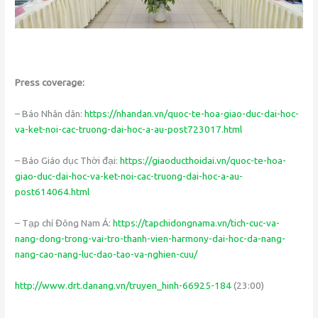
Press coverage:
– Báo Nhân dân:
https://nhandan.vn/quoc-te-hoa-giao-duc-dai-hoc-
va-ket-noi-cac-truong-dai-hoc-a-au-post723017.html
– Báo Giáo dục Thời đại:
https://giaoducthoidai.vn/quoc-te-hoa-
giao-duc-dai-hoc-va-ket-noi-cac-truong-dai-hoc-a-au-
post614064.html
– Tạp chí Đông Nam Á:
https://tapchidongnama.vn/tich-cuc-va-
nang-dong-trong-vai-tro-thanh-vien-harmony-dai-hoc-da-nang-
nang-cao-nang-luc-dao-tao-va-nghien-cuu/
http://www.drt.danang.vn/truyen_hinh-66925-184
(23:00)