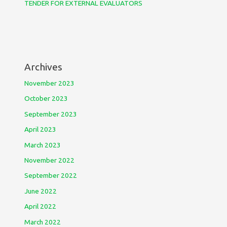
TENDER FOR EXTERNAL EVALUATORS
Archives
November 2023
October 2023
September 2023
April 2023
March 2023
November 2022
September 2022
June 2022
April 2022
March 2022