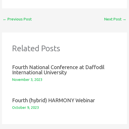
←
Previous Post
Next Post
→
Related Posts
Fourth National Conference at Daffodil
International University
November 3, 2023
Fourth (hybrid) HARMONY Webinar
October 9, 2023