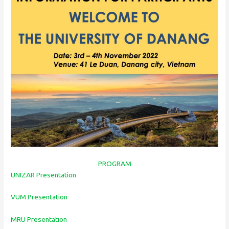
PROGRAM
UNIZAR Presentation
VUM Presentation
MRU Presentation