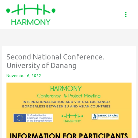
Skip
to
content
Second National Conference.
University of Danang
November 6, 2022