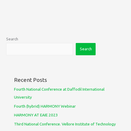
Search
Search
Recent Posts
Fourth National Conference at Daffodil International
University
Fourth (hybrid) HARMONY Webinar
HARMONY AT EAIE 2023
Third National Conference. Vellore Institute of Technology