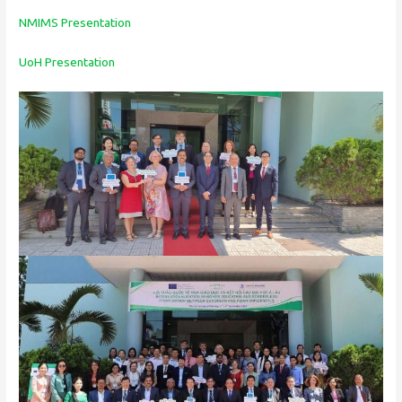
NMIMS Presentation
UoH Presentation