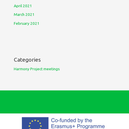
April 2021
March 2021
February 2021
Categories
Harmony Project meetings