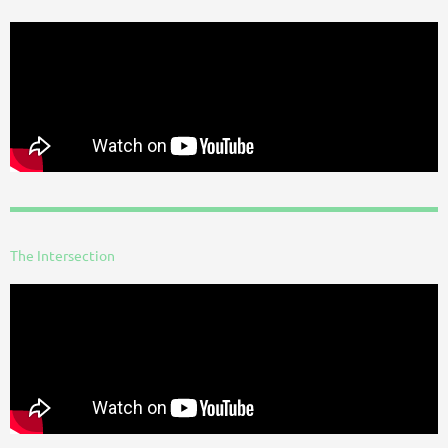
The Intersection