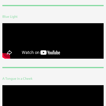
Blue Light
A Tongue in a Cheek