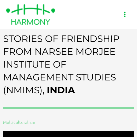
Skip
to
content
STORIES OF FRIENDSHIP
FROM NARSEE MORJEE
INSTITUTE OF
MANAGEMENT STUDIES
(NMIMS),
INDIA
Multiculturalism