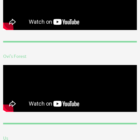
Ovi's Forest
Us