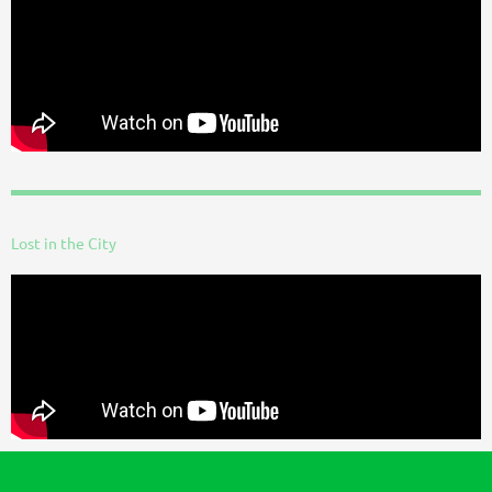
Lost in the City