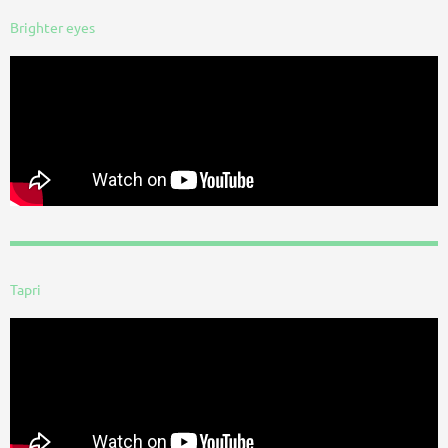
Brighter eyes
Tapri