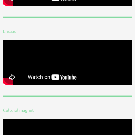
Ehsaas
Cultural magnet