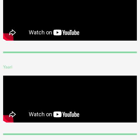
Yaari