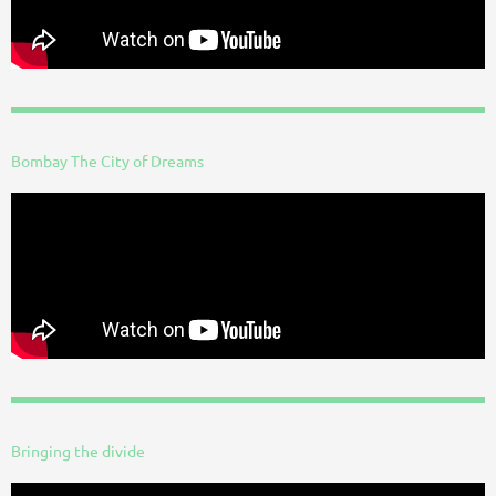
Bombay The City of Dreams
Bringing the divide